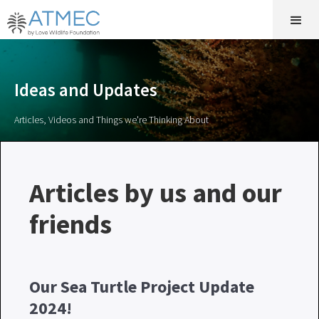
Ideas and Updates
Articles, Videos and Things we're Thinking About
Articles by us and our
friends
Our Sea Turtle Project Update
2024!