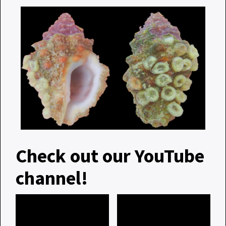
Check out our YouTube
channel!