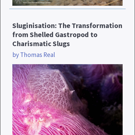
Sluginisation: The Transformation
from Shelled Gastropod to
Charismatic Slugs
by Thomas Real