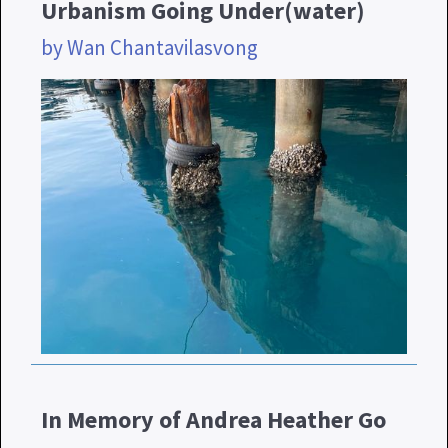
Urbanism Going Under(water)
by Wan Chantavilasvong
In Memory of Andrea Heather Go