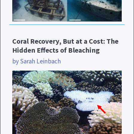
Coral Recovery, But at a Cost: The
Hidden Effects of Bleaching
by Sarah Leinbach