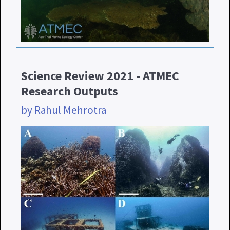
Science Review 2021 - ATMEC
Research Outputs
by Rahul Mehrotra