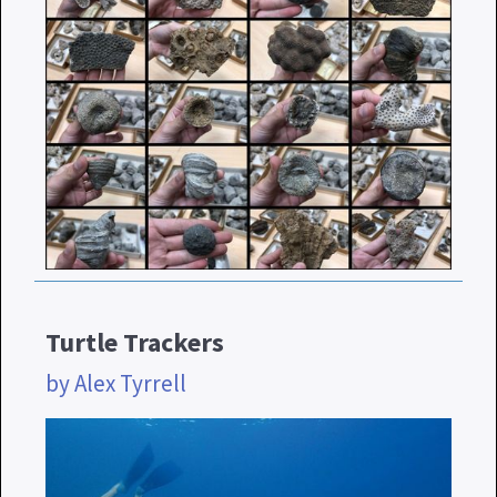
Turtle Trackers
by Alex Tyrrell