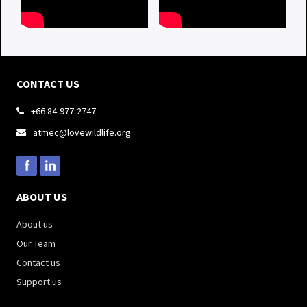
CONTACT US
+66 84-977-2747

atmec@lovewildlife.org

ABOUT US
About us
Our Team
Contact us
Support us