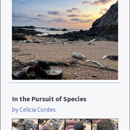
In the Pursuit of Species
by Celicia Cordes