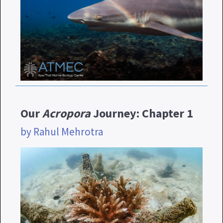
Our
Acropora
Journey: Chapter 1
by Rahul Mehrotra