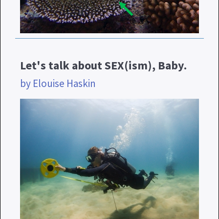
Let's talk about SEX(ism), Baby.
by Elouise Haskin