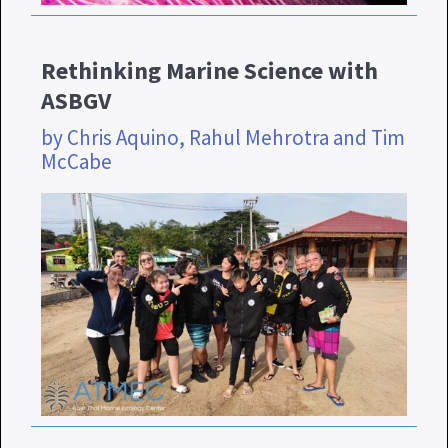
Rethinking Marine Science with
ASBGV
by Chris Aquino, Rahul Mehrotra and Tim
McCabe