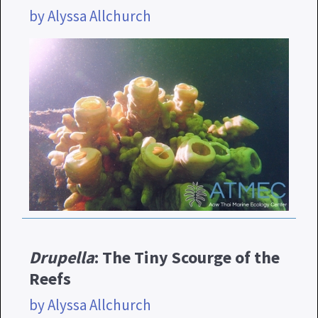
by Alyssa Allchurch
Drupella
: The Tiny Scourge of the
Reefs
by Alyssa Allchurch