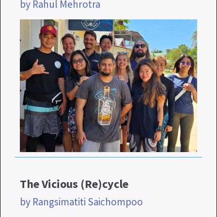
by Rahul Mehrotra
The Vicious (Re)cycle
by Rangsimatiti Saichompoo