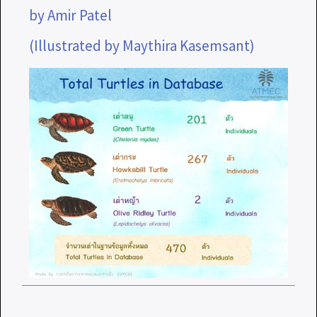
by Amir Patel
(Illustrated by Maythira Kasemsant)