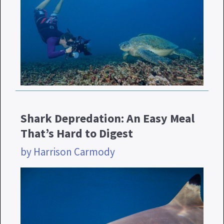
Shark Depredation: An Easy Meal
That’s Hard to Digest
by Harrison Carmody