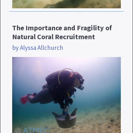
The Importance and Fragility of
Natural Coral Recruitment
by Alyssa Allchurch