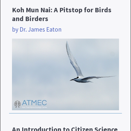
Koh Mun Nai: A Pitstop for Birds
and Birders
by Dr. James Eaton
An Introduction to Citizen Science