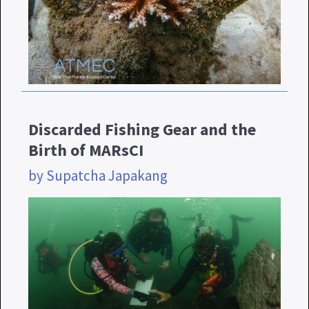
Discarded Fishing Gear and the
Birth of MARsCI
by Supatcha Japakang