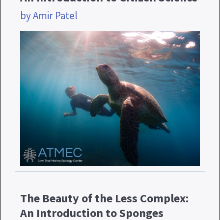
by Amir Patel
The Beauty of the Less Complex:
An Introduction to Sponges