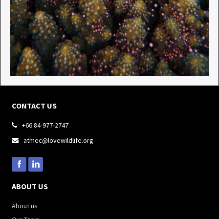
CONTACT US
+66 84-977-2747

atmec@lovewildlife.org

ABOUT US
About us