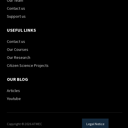
Our Team
Contact us
Support us
USEFUL LINKS
Contact us
Our Courses
Our Research
Citizen Science Projects
OUR BLOG
Articles
Youtube
Copyright © 2026 ATMEC
Legal Notice