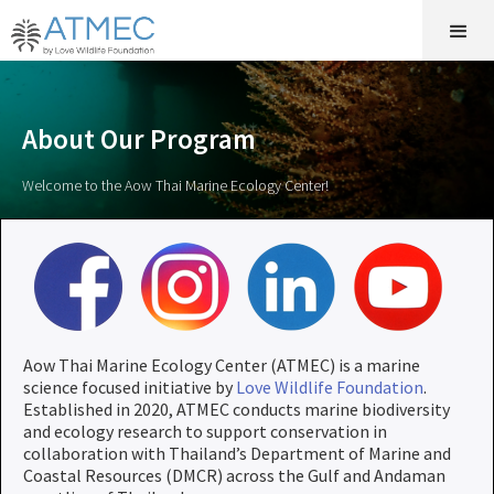
About Our Program
Welcome to the Aow Thai Marine Ecology Center!
Aow Thai Marine Ecology Center (ATMEC) is a marine
science focused initiative by
Love Wildlife Foundation
.
Established in 2020, ATMEC conducts marine biodiversity
and ecology research to support conservation in
collaboration with Thailand’s Department of Marine and
Coastal Resources (DMCR) across the Gulf and Andaman