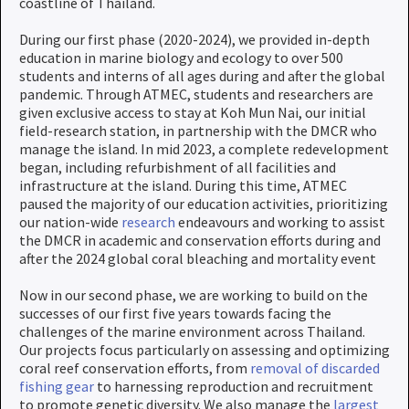
coastline of Thailand.
During our first phase (2020-2024), we provided in-depth
education in marine biology and ecology to over 500
students and interns of all ages during and after the global
pandemic. Through ATMEC, students and researchers are
given exclusive access to stay at Koh Mun Nai, our initial
field-research station, in partnership with the DMCR who
manage the island. In mid 2023, a complete redevelopment
began, including refurbishment of all facilities and
infrastructure at the island. During this time, ATMEC
paused the majority of our education activities, prioritizing
our nation-wide
research
endeavours and working to assist
the DMCR in academic and conservation efforts during and
after the 2024 global coral bleaching and mortality event
Now in our second phase, we are working to build on the
successes of our first five years towards facing the
challenges of the marine environment across Thailand.
Our projects focus particularly on assessing and optimizing
coral reef conservation efforts, from
removal of discarded
fishing gear
to harnessing reproduction and recruitment
to promote genetic diversity. We also manage the
largest