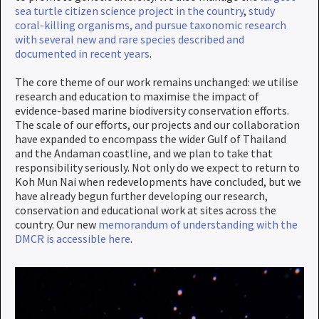
sea turtle citizen science project in the country
,
study
coral-killing organisms, and pursue taxonomic research
with several new and rare species described and
documented in recent years
.
The core theme of our work remains unchanged: we utilise
research and education to maximise the impact of
evidence-based marine biodiversity conservation efforts.
The scale of our efforts, our projects and our collaboration
have expanded to encompass the wider Gulf of Thailand
and the Andaman coastline, and we plan to take that
responsibility seriously. Not only do we expect to return to
Koh Mun Nai when redevelopments have concluded, but we
have already begun further developing our research,
conservation and educational work at sites across the
country. Our new
memorandum of understanding with the
DMCR is accessible here
.