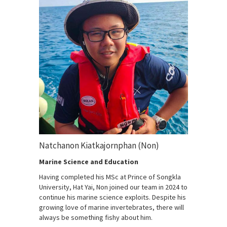
Natchanon Kiatkajornphan (Non)
Marine Science and Education
Having completed his MSc at Prince of Songkla
University, Hat Yai, Non joined our team in 2024 to
continue his marine science exploits. Despite his
growing love of marine invertebrates, there will
always be something fishy about him.