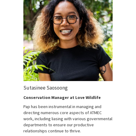
Sutasinee Saosoong
Conservation Manager at Love Wildlife
Pap has been instrumental in managing and
directing numerous core aspects of ATMEC
work, including liasing with various governmental
departments to ensure our productive
relationships continue to thrive.