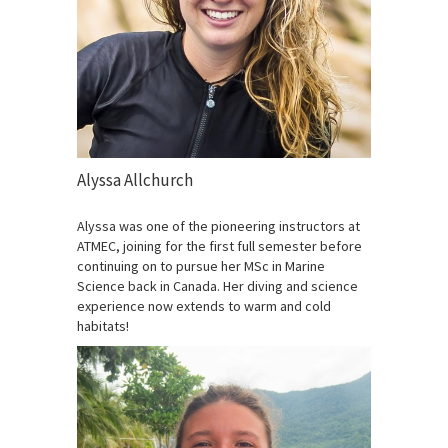
Alyssa Allchurch
Alyssa was one of the pioneering instructors at
ATMEC, joining for the first full semester before
continuing on to pursue her MSc in Marine
Science back in Canada. Her diving and science
experience now extends to warm and cold
habitats!