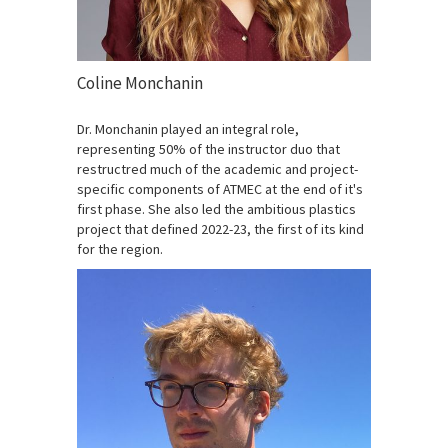
Coline Monchanin
Dr. Monchanin played an integral role,
representing 50% of the instructor duo that
restructred much of the academic and project-
specific components of ATMEC at the end of it's
first phase. She also led the ambitious plastics
project that defined 2022-23, the first of its kind
for the region.