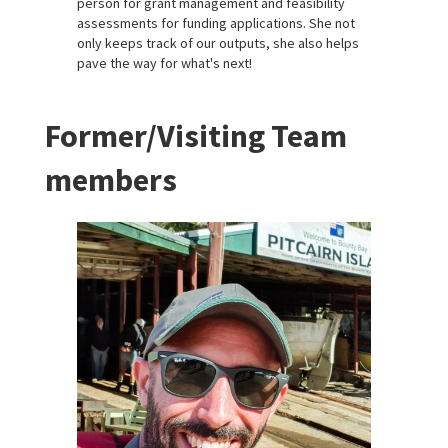
person for grant management and feasibility
assessments for funding applications. She not
only keeps track of our outputs, she also helps
pave the way for what's next!
Former/Visiting Team
members