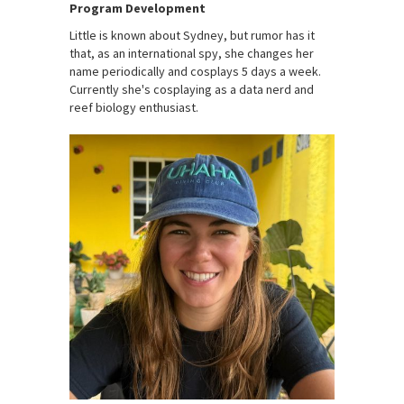
Program Development
Little is known about Sydney, but rumor has it
that, as an international spy, she changes her
name periodically and cosplays 5 days a week.
Currently she's cosplaying as a data nerd and
reef biology enthusiast.