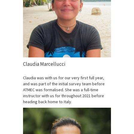
Claudia Marcellucci
Claudia was with us for our very first full year,
and was part of the initial survey team before
ATMEC was formalised. She was a full-time
instructor with us for throughout 2021 before
heading back home to Italy.