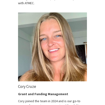
with ATMEC.
Cory Cruze
Grant and Funding Management
Cory joined the team in 2024 and is our go-to