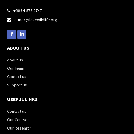
+66 84-977-2747

atmec@lovewildlife.org

ABOUT US
About us
Our Team
Contact us
Support us
USEFUL LINKS
Contact us
Our Courses
Our Research