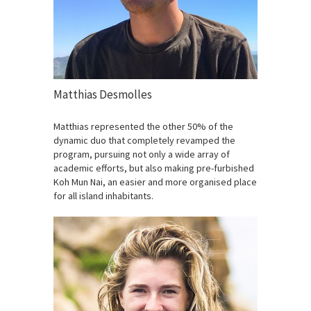
Matthias Desmolles
Matthias represented the other 50% of the
dynamic duo that completely revamped the
program, pursuing not only a wide array of
academic efforts, but also making pre-furbished
Koh Mun Nai, an easier and more organised place
for all island inhabitants.