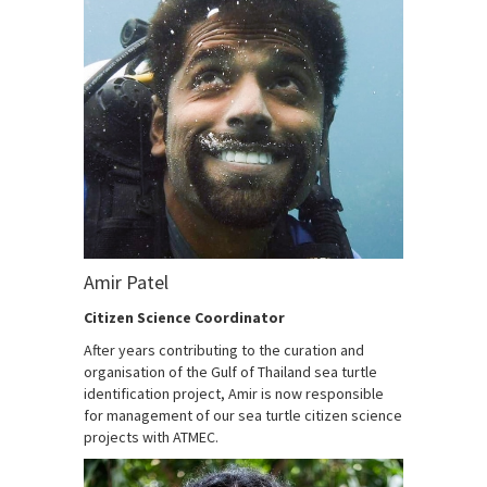
Amir Patel
Citizen Science Coordinator
After years contributing to the curation and
organisation of the Gulf of Thailand sea turtle
identification project, Amir is now responsible
for management of our sea turtle citizen science
projects with ATMEC.