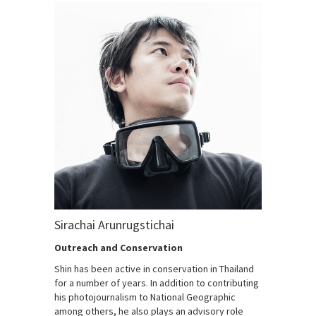
Sirachai Arunrugstichai
Outreach and Conservation
Shin has been active in conservation in Thailand
for a number of years. In addition to contributing
his photojournalism to National Geographic
among others, he also plays an advisory role