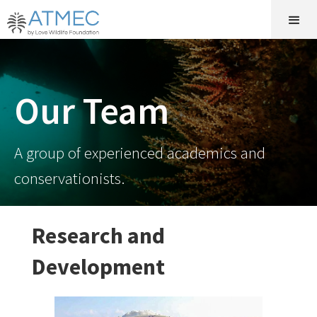
Our Team
A group of experienced academics and
conservationists.
Research and
Development