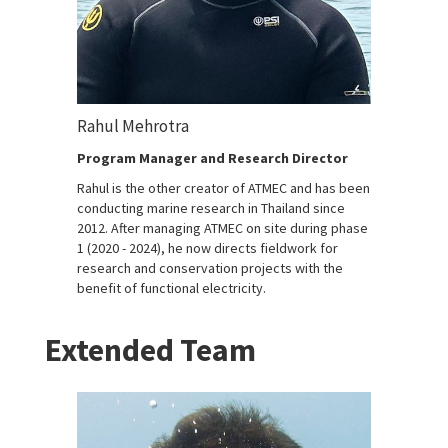
Rahul Mehrotra
Program Manager and Research Director
Rahul is the other creator of ATMEC and has been
conducting marine research in Thailand since
2012. After managing ATMEC on site during phase
1 (2020 - 2024), he now directs fieldwork for
research and conservation projects with the
benefit of functional electricity.
Extended Team