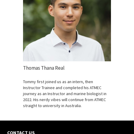
Thomas Thana Real
Tommy first joined us as an intern, then
Instructor Trainee and completed his ATMEC
journey as an Instructor and marine biologist in
2022. His nerdy vibes will continue from ATMEC
straight to university in Australia.
CONTACT US