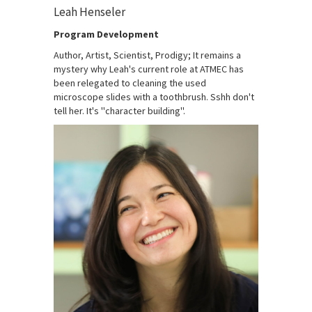
Leah Henseler
Program Development
Author, Artist, Scientist, Prodigy; It remains a
mystery why Leah's current role at ATMEC has
been relegated to cleaning the used
microscope slides with a toothbrush. Sshh don't
tell her. It's ''character building''.