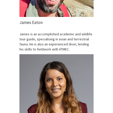
James Eaton
James is an accomplished academic and wildlife
tour guide, specialising in avian and terrestrial
fauna. He is also an experienced diver, lending
his skills to fieldwork with ATMEC.