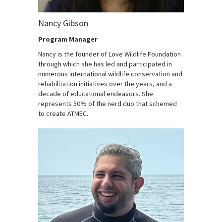
Nancy Gibson
Program Manager
Nancy is the founder of Love Wildlife Foundation
through which she has led and participated in
numerous international wildlife conservation and
rehabilitation initiatives over the years, and a
decade of educational endeavors. She
represents 50% of the nerd duo that schemed
to create ATMEC.