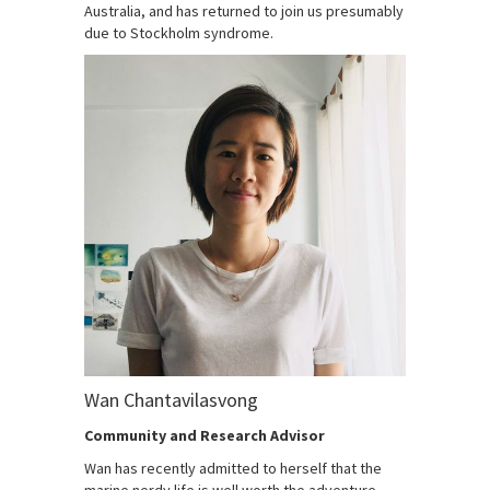
Australia, and has returned to join us presumably
due to Stockholm syndrome.
Wan Chantavilasvong
Community and Research Advisor
Wan has recently admitted to herself that the
marine nerdy life is well worth the adventure,