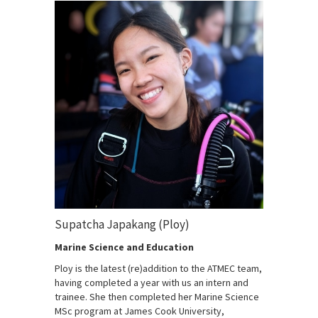
Supatcha Japakang (Ploy)
Marine Science and Education
Ploy is the latest (re)addition to the ATMEC team,
having completed a year with us an intern and
trainee. She then completed her Marine Science
MSc program at James Cook University,