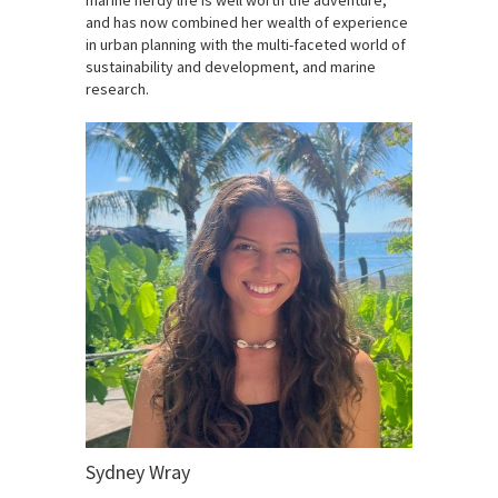
and has now combined her wealth of experience
in urban planning with the multi-faceted world of
sustainability and development, and marine
research.
Sydney Wray