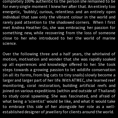
completely 100% authentic to the person she remained to be
for every single moment I knew her after that. An entirely too
energetic, ‘bubbly’, curious, relentless and an entirely open
individual that saw only the vibrant colour in the world and
rarely paid attention to the shadowed corners. When I first
met Andrea Heather Go, she was embracing her passion for
something new, while recovering from the loss of someone
close to her who introduced to her the world of marine
science.
Over the following three and a half years, the whirlwind of
motion, motivation and wonder that she was rapidly soaked
up all experiences and knowledge offered to her. She took
steps towards a growing passion to let wildlife conservation
(in all its forms, from big cats to tiny snails) slowly become a
larger and larger part of her life. With ATMEC, she learned reef
monitoring, coral restoration, building artificial reefs and
joined on various expeditions (within and outside of Thailand)
to study coral spawning. She was fascinated, and afraid of
what being a ‘scientist’ would be like, and what it would take
to embrace this side of her alongside her role as a well-
established designer of jewellery for clients around the world.