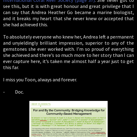
International Coral Reef Society (page 37)
. She never got to
see this, but it is with great honour and great privilege that I
can say that Andrea Heather Go became a marine biologist,
and it breaks my heart that she never knew or accepted that
she had achieved this.
To absolutely everyone who knew her, Andrea left a permanent
and unyieldingly brilliant impression, superior to any of the
gemstones she ever worked with. I’m so proud of everything
she achieved and there’s so much more to her story than I can
ever capture here, it’s taken me almost half a year just to get
this far.
I miss you Toon, always and forever.
- Doc.