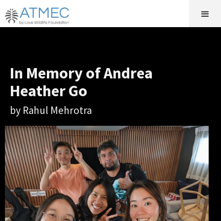
In Memory of Andrea
Heather Go
by Rahul Mehrotra