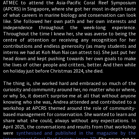
ATMEC to attend the Asia-Pacific Coral Reef Symposium
(APCRS) in Singapore, where she got her most in-depth taste
of what careers in marine biology and conservation can look
like. She followed her own path and her own interests and
independence throughout the week-long experience.
Throughout the time I knew her, she was averse to being the
centre of attention or receiving any recognition for her
contributions and endless generosity (as many students and
interns we had at Koh Mun Nai can attest to). She just put her
head down and kept pushing towards her own goals to make
the lives of other people and critters, better. And then while
on holiday just before Christmas 2024, she died.
The thing is, she worked hard and embraced so much of the
curiosity and community around her, no matter who or where,
or why. So, it doesn’t surprise me at all that without anyone
knowing who she was, Andrea attended and contributed to a
workshop at APCRS themed around the role of community-
based management for conservation. She wanted to learn and
share what she could, always without any expectations. In
April 2025, the conversations and results from that workshop
were
synthesised and published in the magazine by the