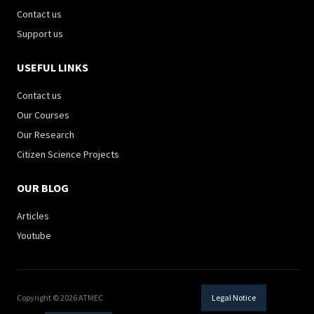
Contact us
Support us
USEFUL LINKS
Contact us
Our Courses
Our Research
Citizen Science Projects
OUR BLOG
Articles
Youtube
Copyright © 2026 ATMEC
Legal Notice