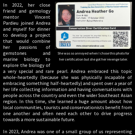
In 2022, her close
friend and gemology
mentor Vincent
Pardieu joined Andrea
and myself for dinner
to develop a project
that would combine
her passions of
gemstones and
She was so annoyed when I chose this photo for
marine biology to
her certification but she got her revenge later.
explore the biology of
a very special and rare pearl. Andrea embraced this topic
whole-heartedly (because she was physically incapable of
embracing something half-heartedly) and spent over a year of
her life collecting information and having conversations with
people across the country and even the wider Southeast Asian
region. In this time, she learned a huge amount about how
local communities, tourists and conservationists benefit from
one another and often need each other to drive progress
towards a more sustainable future.
In 2023, Andrea was one of a small group of us representing