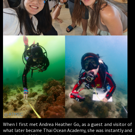
When I first met Andrea Heather Go, as a guest and visitor of
what later became Thai Ocean Academy, she was instantly and