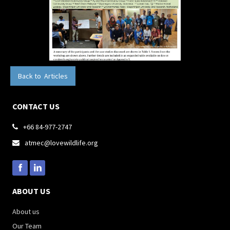
Back to Articles
CONTACT US
+66 84-977-2747

atmec@lovewildlife.org

ABOUT US
About us
Our Team