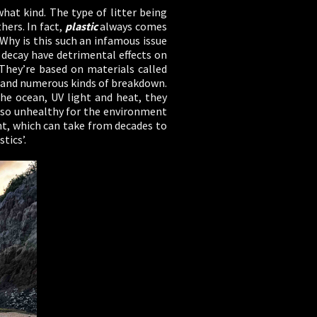
what kind. The type of litter being
ers. In fact,
plastic
always comes
 Why is this such an infamous issue
 decay have detrimental effects on
 They’re based on materials called
, and numerous kinds of breakdown.
e ocean, UV light and heat, they
s so unhealthy for the environment
nt, which can take from decades to
tics’.