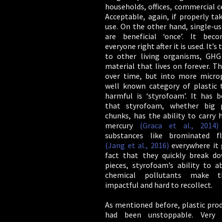
households, offices, commercial c
Acceptable, again, if properly ta
use. On the other hand, single-us
are beneficial ‘once’. It bec
everyone right after it is used. It’s 
to other living organisms, GHG
material that lives on forever. T
over time, but into more microp
well known category of plastic 
harmful is ‘styrofoam’. It has b
that styrofoam, whether big 
chunks, has the ability to carry 
mercury
(Graca et al., 2014)
substances like brominated f
(Jang et al., 2016)
everywhere it 
fact that they quickly break d
pieces, styrofoam’s ability to a
chemical pollutants make t
impactful and hard to recollect.
As mentioned before, plastic pro
had been unstoppable. Very s