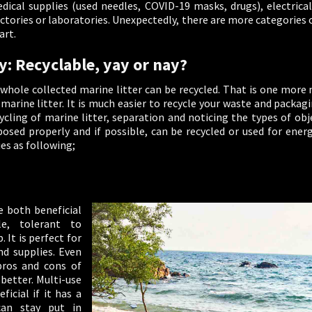
ical supplies (used needles, COVID-19 masks, drugs), electrical 
ctories or laboratories. Unexpectedly, there are more categories 
art.
y: Recyclable, yay or nay?
e whole collected marine litter can be recycled. That is one mor
arine litter. It is much easier to recycle your waste and packagi
cling of marine litter, separation and noticing the types of obje
osed properly and if possible, can be recycled or used for ener
ies as following;
e both beneficial
le, tolerant to
 It is perfect for
d supplies. Even
pros and cons of
 better. Multi-use
icial if it has a
an stay put in