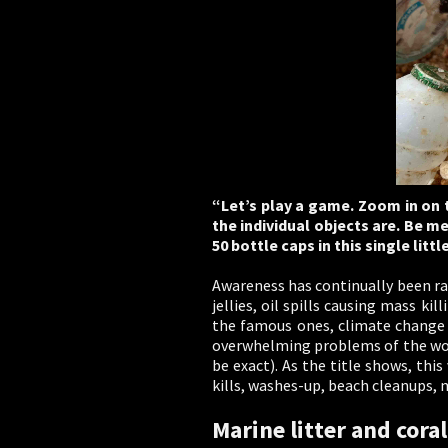
“Let’s play a game. Zoom in on t
the individual objects are. Be m
50 bottle caps in this single littl
Awareness has continually been ra
jellies, oil spills causing mass k
the famous ones, climate change 
overwhelming problems of the worl
be exact). As the title shows, thi
kills, washes-up, beach cleanups, 
Marine litter and coral