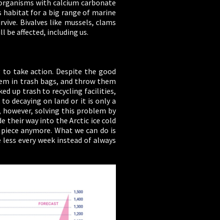
or organisms with calcium carbonate
s habitat for a big range of marine
vive. Bivalves like mussels, clams
 be affected, including us.
g to take action. Despite the good
 them in trash bags, and throw them
d up trash to recycling facilities,
to decaying on land or it is only a
e, however, solving this problem by
 their way into the Arctic ice cold
 piece anymore. What we can do is
 less every week instead of always