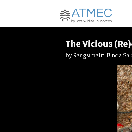
The Vicious (Re)
by Rangsimatiti Binda S