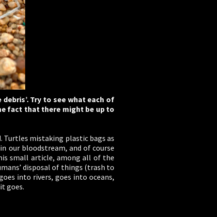
 debris’. Try to see what each of
he fact that there might be up to
 Turtles mistaking plastic bags as
d in our bloodstream, and of course
s small article, among all of the
mans’ disposal of things (trash to
goes into rivers, goes into oceans,
it goes.