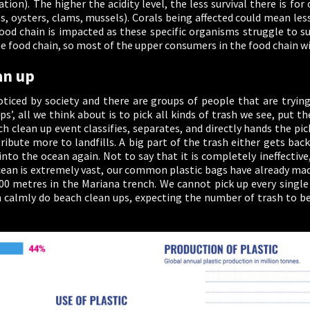
ion). The higher the acidity level, the less survival there is f
ls, oysters, clams, mussels). Corals being affected could mean les
od chain is impacted as these specific organisms struggle to sur
e food chain, so most of the upper consumers in the food chain will
an up
noticed by society and there are groups of people that are tryin
ps’, all we think about is to pick all kinds of trash we see, put
clean up event classifies, separates, and directly hands the picke
ribute more to landfills. A big part of the trash either gets back 
into the ocean again. Not to say that it is completely ineffectiv
cean is extremely vast, our common plastic bags have already made
00 metres in the Mariana trench. We cannot pick up every single
n calmly do beach clean ups, expecting the number of trash to be