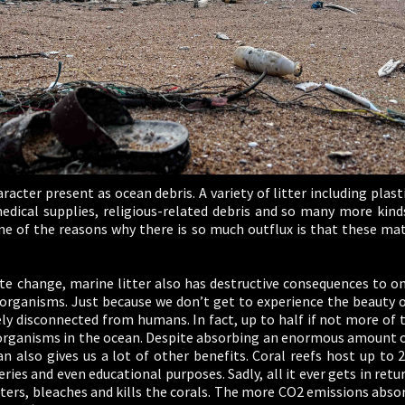
aracter present as ocean debris. A variety of litter including plas
 medical supplies, religious-related debris and so many more kin
ne of the reasons why there is so much outflux is that these mat
te change, marine litter also has destructive consequences to 
rganisms. Just because we don’t get to experience the beauty of
y disconnected from humans. In fact, up to half if not more of 
ganisms in the ocean. Despite absorbing an enormous amount of
 also gives us a lot of other benefits. Coral reefs host up to 2
ries and even educational purposes. Sadly, all it ever gets in retu
ers, bleaches and kills the corals. The more CO2 emissions abso