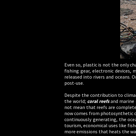
Even so, plastic is not the only ch
fishing gear, electronic devices,
released into rivers and oceans. O
post-use.
Despite the contribution to clima
the world;
coral reefs
and marine o
not mean that reefs are completel
now comes from photosynthetic or
continuously generating, the ocean
tourism, economical uses like fishe
more emissions that heats the wat