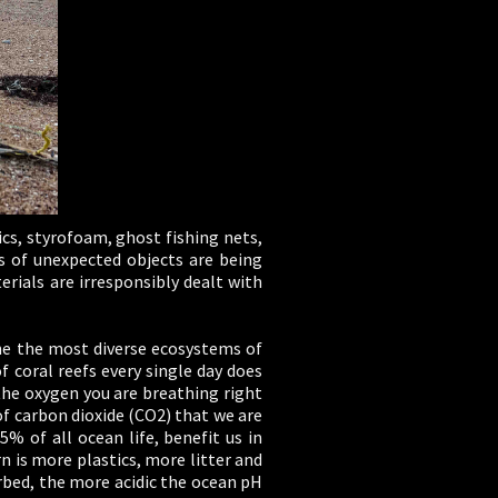
tics, styrofoam, ghost fishing nets,
ds of unexpected objects are being
erials are irresponsibly dealt with
one the most diverse ecosystems of
 coral reefs every single day does
the oxygen you are breathing right
 carbon dioxide (CO2) that we are
5% of all ocean life, benefit us in
rn is more plastics, more litter and
rbed, the more acidic the ocean pH