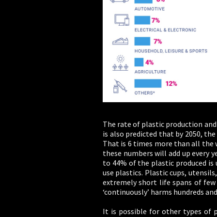
The rate of plastic production and 
is also predicted that by 2050, th
That is 6 times more than all the
these numbers will add up every yea
to 44% of the plastic produced is
use plastics. Plastic cups, utensil
extremely short life spans of few
‘continuously’ harms hundreds and 
It is possible for other types of