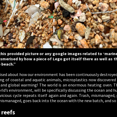
his provided picture or any google images related to ‘marine
esmerised by how a piece of Lego got itself there as well as t
e beach.”
ised about how our environment has been continuously destroyed.
illing of coastal and aquatic animals, microplastics now discovere
and global warming! The world is an enormous heating oven. Thi
d’s environment, will be specifically discussing the ocean and hu
s vicious cycle repeats itself again and again. Trash, mismanaged, 
mismanaged, goes back into the ocean with the new batch, and so 
 reefs