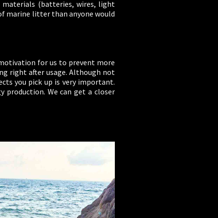
materials (batteries, wires, light
of marine litter than anyone would
e motivation for us to prevent more
ng right after usage. Although not
cts you pick up is very important.
gy production. We can get a closer