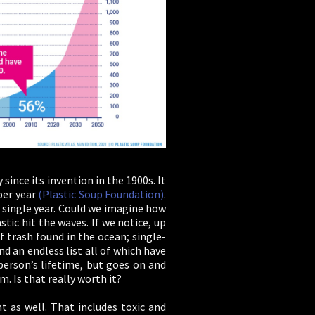
since its invention in the 1900s. It
per year
(Plastic Soup Foundation)
.
 single year. Could we imagine how
stic hit the waves. If we notice, up
 trash found in the ocean; single-
nd an endless list all of which have
person’s lifetime, but goes on and
. Is that really worth it?
t as well. That includes toxic and