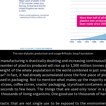
The rate of plastic production and usage © Plastic Soup Foundation
manufacturing is drastically doubling and increasing continuously 
e number of plastics produced will rise up to 1,500 million tonnes 
 weight of the whale population in the world combined in just one
r? In fact, it had already accumulated since the first piece of pla
 used in packaging. Not to mention what makes up the majority of
s, straws, coffee stirrer, snacks’ packaging, styrofoam containers a
 seconds to few hours. The things that are used only ‘once’ in a 
thousands of living organisms. One good use to thousands of harm
 plastic that are not single use to be exposed to the environmen