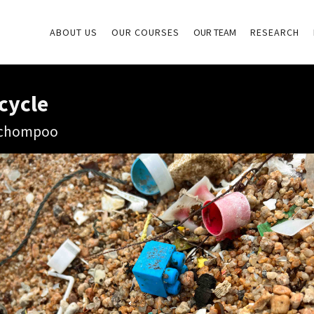
ABOUT US
OUR COURSES
OUR TEAM
RESEARCH
cycle
aichompoo