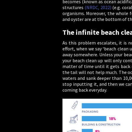
becomes (known as ocean acidificat
structures
(NRDC, 2022)
(e.g. cora
organisms. Moreover, the whole fo
and oyster are at the bottom of th
The infinite beach cle
As this problem escalates, it is 
effort, when we say ‘beach clean u
away somewhere. Unless your beach 
your beach clean up will only cont
matter of time until it gets back 
the tail will not help much. The o
waters and sank deeper than 10,0
stop inputting it, and then we ca
coming back everyday.