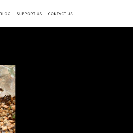
BLOG
SUPPORT US
CONTACT US