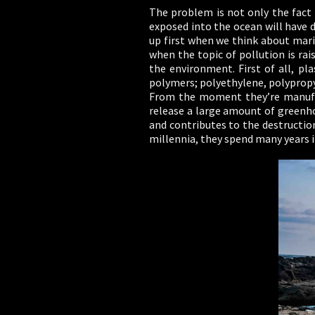
The problem is not only the fact t
exposed into the ocean will have 
up first when we think about marin
when the topic of pollution is ra
the environment. First of all, pl
polymers; polyethylene, polypropy
From the moment they’re manufac
release a large amount of greenho
and contributes to the destructio
millennia, they spend many years i