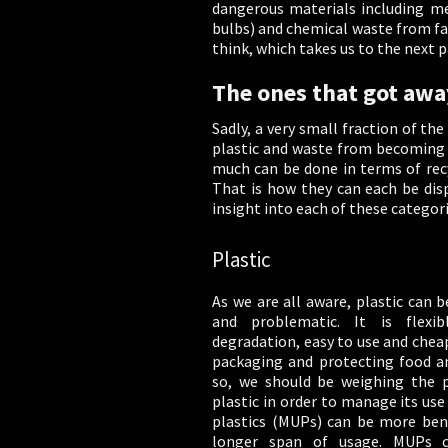
dangerous materials including med
bulbs) and chemical waste from fa
think, which takes us to the next p
The ones that got awa
Sadly, a very small fraction of th
plastic and waste from becoming m
much can be done in terms of recy
That is how they can each be disp
insight into each of these categor
Plastic
As we are all aware, plastic can b
and problematic. It is flexib
degradation, easy to use and cheap.
packaging and protecting food an
so, we should be weighing the 
plastic in order to manage its use
plastics (MUPs) can be more benef
longer span of usage. MUPs c