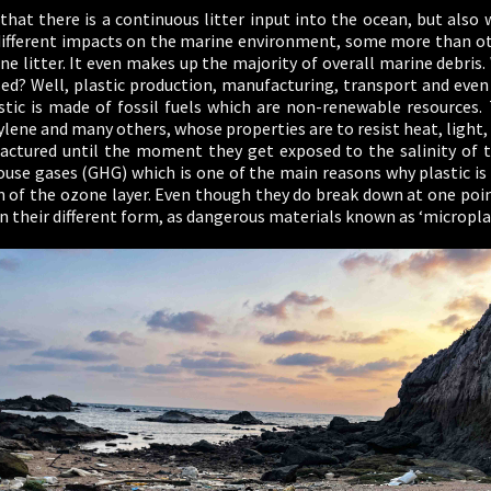
hat there is a continuous litter input into the ocean, but also 
different impacts on the marine environment, some more than oth
e litter. It even makes up the majority of overall marine debris.
ised? Well, plastic production, manufacturing, transport and even
astic is made of fossil fuels which are non-renewable resources.
lene and many others, whose properties are to resist heat, light
tured until the moment they get exposed to the salinity of th
use gases (GHG) which is one of the main reasons why plastic i
n of the ozone layer. Even though they do break down at one poi
n their different form, as dangerous materials known as ‘microplas