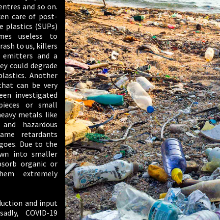
entres and so on.
ken care of post-
e plastics (SUPs)
omes useless to
trash to us, killers
 emitters and a
hey could degrade
lastics. Another
that can be very
een investigated
pieces or small
heavy metals like
and hazardous
lame retardants
goes. Due to the
own into smaller
bsorb organic or
hem extremely
duction and input
adly, COVID-19